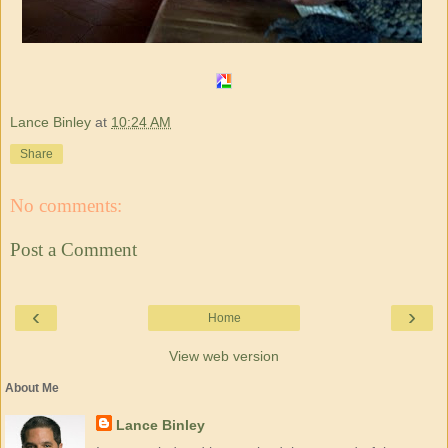
Lance Binley
at
10:24 AM
Share
No comments:
Post a Comment
‹
›
Home
View web version
About Me
Lance Binley