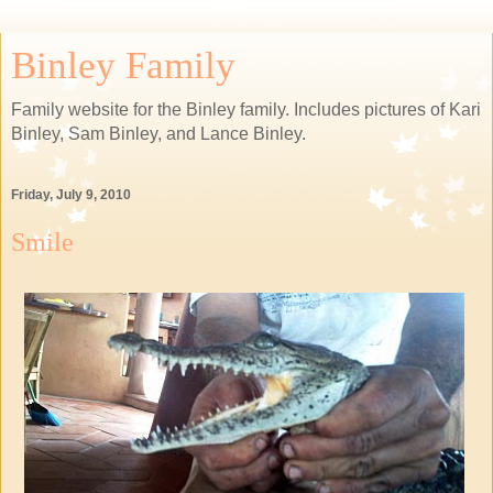
Binley Family
Family website for the Binley family. Includes pictures of Kari
Binley, Sam Binley, and Lance Binley.
Friday, July 9, 2010
Smile