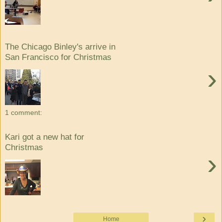
The Chicago Binley's arrive in
San Francisco for Christmas
›
1 comment:
Kari got a new hat for
Christmas
›
›
Home