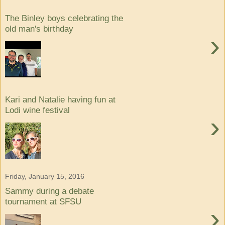
The Binley boys celebrating the
old man's birthday
›
Kari and Natalie having fun at
Lodi wine festival
›
Friday, January 15, 2016
Sammy during a debate
tournament at SFSU
›