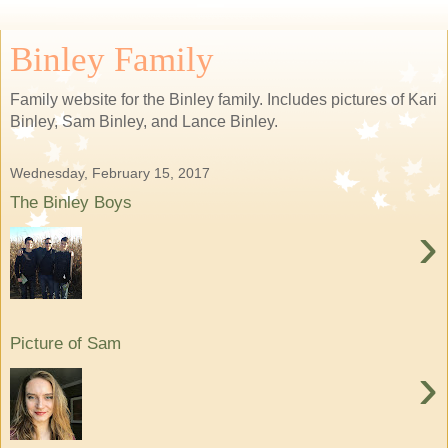
Binley Family
Family website for the Binley family. Includes pictures of Kari
Binley, Sam Binley, and Lance Binley.
Wednesday, February 15, 2017
The Binley Boys
›
Picture of Sam
›